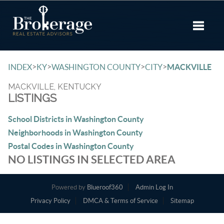
Toggle 
>
>
>
>
INDEX
KY
WASHINGTON COUNTY
CITY
MACKVILLE
MACKVILLE, KENTUCKY
LISTINGS
School Districts in Washington County
Neighborhoods in Washington County
Postal Codes in Washington County
NO LISTINGS IN SELECTED AREA
Powered by
Blueroof360
Admin Log In
Privacy Policy
DMCA & Terms of Service
Sitemap