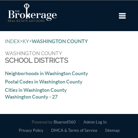
Toggle 
>
>
INDEX
KY
WASHINGTON COUNTY
WASHINGTON COUNTY
SCHOOL DISTRICTS
Neighborhoods in Washington County
Postal Codes in Washington County
Cities in Washington County
Washington County - 27
Powered by
Blueroof360
Admin Log In
Privacy Policy
DMCA & Terms of Service
Sitemap