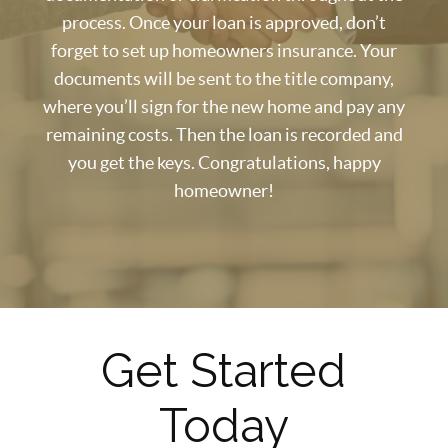
process. Once your loan is approved, don’t
forget to set up homeowners insurance. Your
documents will be sent to the title company,
where you’ll sign for the new home and pay any
remaining costs. Then the loan is recorded and
you get the keys. Congratulations, happy
homeowner!
Get Started
Today