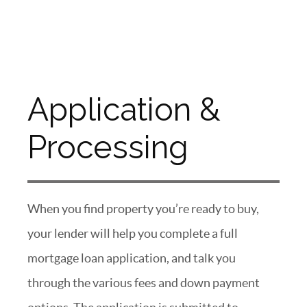
Application &
Processing
When you find property you’re ready to buy,
your lender will help you complete a full
mortgage loan application, and talk you
through the various fees and down payment