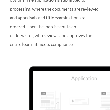
options. The application is submitted to
processing, where the documents are reviewed
and appraisals and title examination are
ordered. Then the loan is sent to an
underwriter, who reviews and approves the
entire loan if it meets compliance.