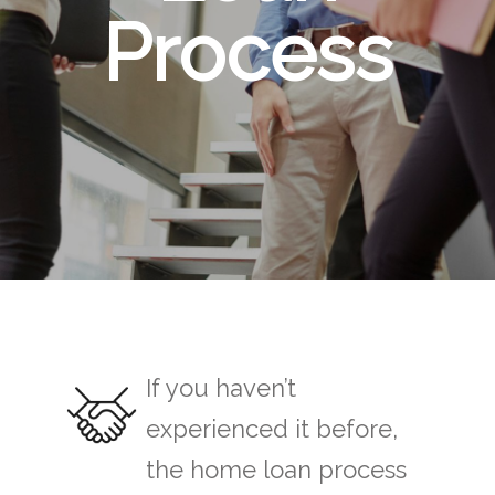
Process
If you haven’t
experienced it before,
the home loan process