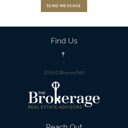
SEND MESSAGE
Find Us
,
2026
© Blueroof360
Reach Out