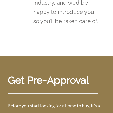
industry, and we’d be
happy to introduce you,
so you’ll be taken care of.
Get Pre-Approval
Before you start looking for a home to buy, it’s a