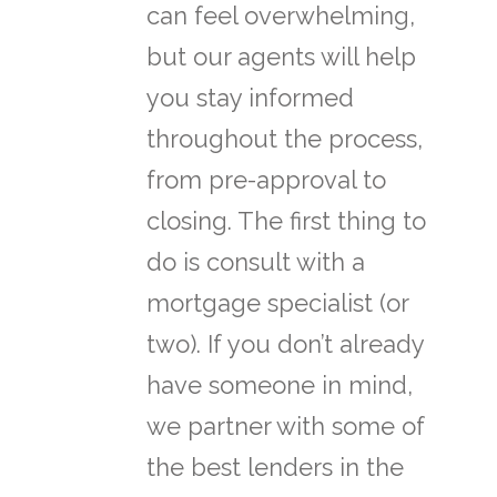
can feel overwhelming,
but our agents will help
you stay informed
throughout the process,
from pre-approval to
closing. The first thing to
do is consult with a
mortgage specialist (or
two). If you don’t already
have someone in mind,
we partner with some of
the best lenders in the