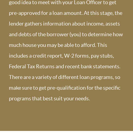
good idea to meet with your Loan Officer to get
pre-approved for a loan amount. At this stage, the
lender gathers information about income, assets
and debts of the borrower (you) to determine how
much house you may be able to afford. This
includes a credit report, W-2 forms, pay stubs,
Federal Tax Returns and recent bank statements.
There are a variety of different loan programs, so
make sure to get pre-qualification for the specific
programs that best suit your needs.