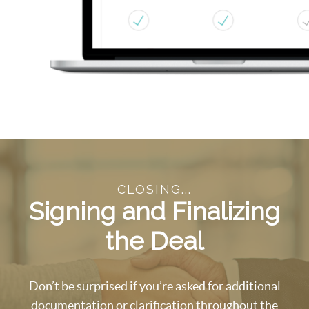
CLOSING...
Signing and Finalizing
the Deal
Don’t be surprised if you’re asked for additional
documentation or clarification throughout the