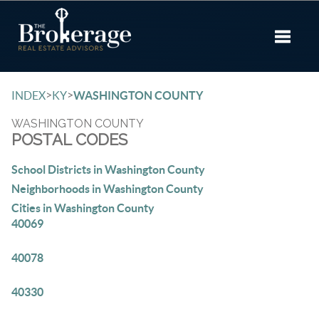
Toggle 
>
>
INDEX
KY
WASHINGTON COUNTY
WASHINGTON COUNTY
POSTAL CODES
School Districts in Washington County
Neighborhoods in Washington County
Cities in Washington County
40069
40078
40330