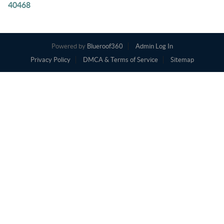
40468
Powered by
Blueroof360
Admin Log In
Privacy Policy
DMCA & Terms of Service
Sitemap