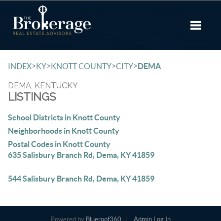
Toggle 
>
>
>
>
INDEX
KY
KNOTT COUNTY
CITY
DEMA
DEMA, KENTUCKY
LISTINGS
School Districts in Knott County
Neighborhoods in Knott County
Postal Codes in Knott County
635 Salisbury Branch Rd, Dema, KY 41859
544 Salisbury Branch Rd, Dema, KY 41859
Powered by
Blueroof360
Admin Log In