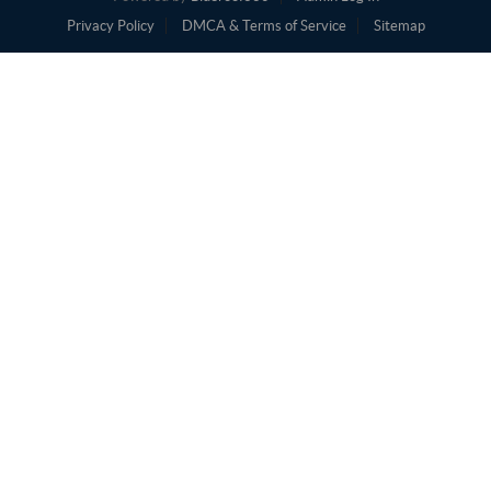
Privacy Policy
DMCA & Terms of Service
Sitemap