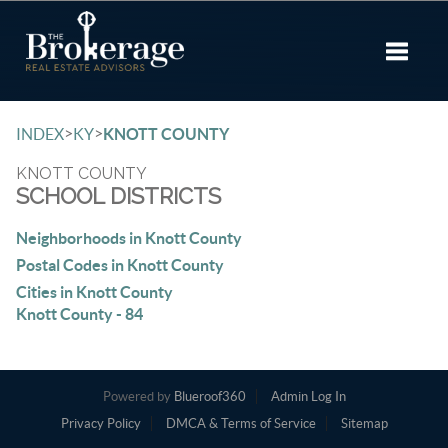
Toggle 
>
>
INDEX
KY
KNOTT COUNTY
KNOTT COUNTY
SCHOOL DISTRICTS
Neighborhoods in Knott County
Postal Codes in Knott County
Cities in Knott County
Knott County - 84
Powered by
Blueroof360
Admin Log In
Privacy Policy
DMCA & Terms of Service
Sitemap