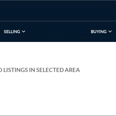
SELLING
BUYING
 LISTINGS IN SELECTED AREA