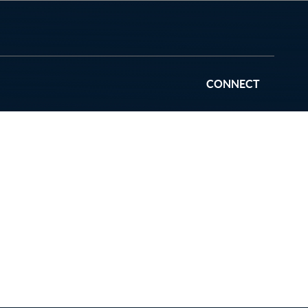
CONNECT