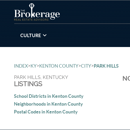
CULTURE
>
>
>
>
INDEX
KY
KENTON COUNTY
CITY
PARK HILLS
PARK HILLS, KENTUCKY
NO
LISTINGS
School Districts in Kenton County
Neighborhoods in Kenton County
Postal Codes in Kenton County