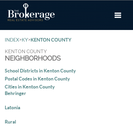
Toggle 
>
>
INDEX
KY
KENTON COUNTY
KENTON COUNTY
NEIGHBORHOODS
School Districts in Kenton County
Postal Codes in Kenton County
Cities in Kenton County
Behringer
Latonia
Rural