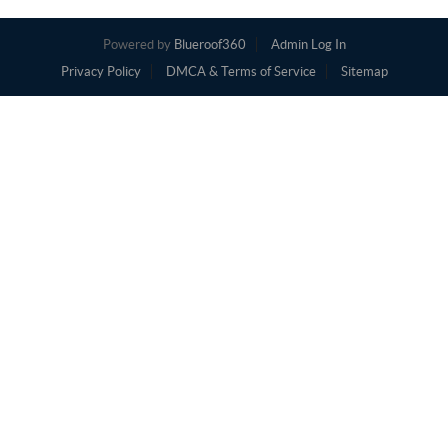
Powered by
Blueroof360
Admin Log In
Privacy Policy
DMCA & Terms of Service
Sitemap