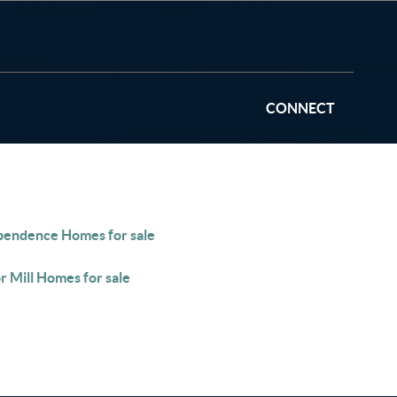
CONNECT
pendence Homes for sale
r Mill Homes for sale