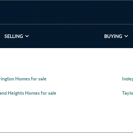
SELLING
BUYING
ington Homes for sale
Inde
and Heights Homes for sale
Taylo