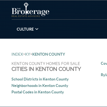
CULTURE
>
>
INDEX
KY
KENTON COUNTY
Cov
KENTON COUNTY HOMES FOR SALE
CITIES IN KENTON COUNTY
Ryl
School Districts in Kenton County
Neighborhoods in Kenton County
Postal Codes in Kenton County