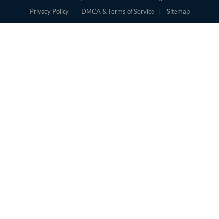
Privacy Policy
DMCA & Terms of Service
Sitemap