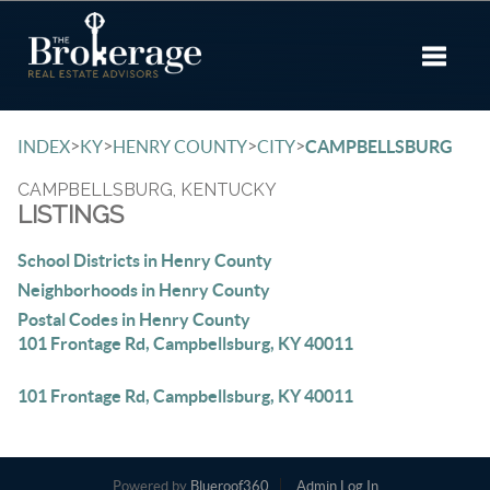
Toggle 
>
>
>
>
INDEX
KY
HENRY COUNTY
CITY
CAMPBELLSBURG
CAMPBELLSBURG, KENTUCKY
LISTINGS
School Districts in Henry County
Neighborhoods in Henry County
Postal Codes in Henry County
101 Frontage Rd, Campbellsburg, KY 40011
101 Frontage Rd, Campbellsburg, KY 40011
Powered by
Blueroof360
Admin Log In