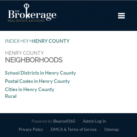
Toggle 
>
>
INDEX
KY
HENRY COUNTY
HENRY COUNTY
NEIGHBORHOODS
School Districts in Henry County
Postal Codes in Henry County
Cities in Henry County
Rural
Powered by
Blueroof360
Admin Log In
Privacy Policy
DMCA & Terms of Service
Sitemap