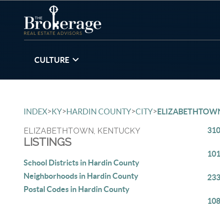
CULTURE
>
>
>
>
INDEX
KY
HARDIN COUNTY
CITY
ELIZABETHTOW
310
ELIZABETHTOWN, KENTUCKY
LISTINGS
101
School Districts in Hardin County
Neighborhoods in Hardin County
233
Postal Codes in Hardin County
108