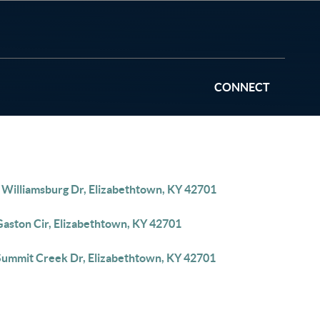
CONNECT
 Williamsburg Dr, Elizabethtown, KY 42701
Gaston Cir, Elizabethtown, KY 42701
Summit Creek Dr, Elizabethtown, KY 42701