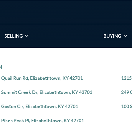
SELLING
BUYING
N
 Quail Run Rd, Elizabethtown, KY 42701
1215
 Summit Creek Dr, Elizabethtown, KY 42701
249 
 Gaston Cir, Elizabethtown, KY 42701
100 
 Pikes Peak Pl, Elizabethtown, KY 42701