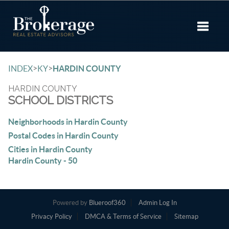
Toggle 
>
>
INDEX
KY
HARDIN COUNTY
HARDIN COUNTY
SCHOOL DISTRICTS
Neighborhoods in Hardin County
Postal Codes in Hardin County
Cities in Hardin County
Hardin County - 50
Powered by
Blueroof360
Admin Log In
Privacy Policy
DMCA & Terms of Service
Sitemap