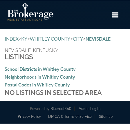
Toggle 
>
>
>
>
INDEX
KY
WHITLEY COUNTY
CITY
NEVISDALE
NEVISDALE, KENTUCKY
LISTINGS
School Districts in Whitley County
Neighborhoods in Whitley County
Postal Codes in Whitley County
NO LISTINGS IN SELECTED AREA
Powered by
Blueroof360
Admin Log In
Privacy Policy
DMCA & Terms of Service
Sitemap