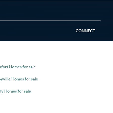
CONNECT
kfort Homes for sale
yville Homes for sale
y Homes for sale