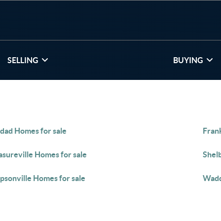
SELLING
BUYING
dad Homes for sale
Fran
asureville Homes for sale
Shelb
psonville Homes for sale
Wadd