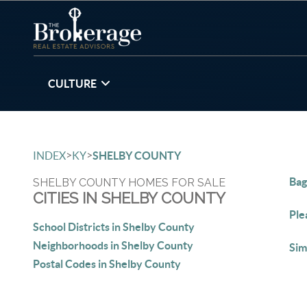
CULTURE
>
>
INDEX
KY
SHELBY COUNTY
Bag
SHELBY COUNTY HOMES FOR SALE
CITIES IN SHELBY COUNTY
Ple
School Districts in Shelby County
Neighborhoods in Shelby County
Sim
Postal Codes in Shelby County