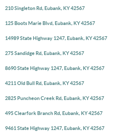
210 Singleton Rd, Eubank, KY 42567
125 Boots Marie Blvd, Eubank, KY 42567
14989 State Highway 1247, Eubank, KY 42567
275 Sandidge Rd, Eubank, KY 42567
8690 State Highway 1247, Eubank, KY 42567
4211 Old Bull Rd, Eubank, KY 42567
2825 Puncheon Creek Rd, Eubank, KY 42567
495 Clearfork Branch Rd, Eubank, KY 42567
9461 State Highway 1247, Eubank, KY 42567