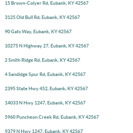
15 Brown-Colyer Rd, Eubank, KY 42567
3125 Old Bull Rd, Eubank, KY 42567
90 Gats Way, Eubank, KY 42567
10275 N Highway 27, Eubank, KY 42567
2 Smith Ridge Rd, Eubank, KY 42567
4 Sandidge Spur Rd, Eubank, KY 42567
2395 State Hwy 452, Eubank, KY 42567
14033 N Hwy 1247, Eubank, KY 42567
5960 Puncheon Creek Rd, Eubank, KY 42567
9379 N Hwy 1247, Eubank, KY 42567