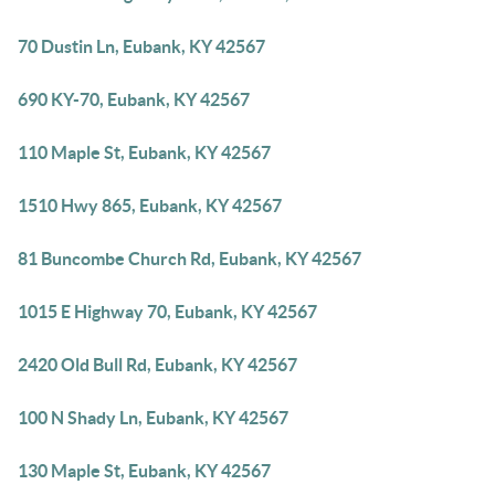
70 Dustin Ln, Eubank, KY 42567
690 KY-70, Eubank, KY 42567
110 Maple St, Eubank, KY 42567
1510 Hwy 865, Eubank, KY 42567
81 Buncombe Church Rd, Eubank, KY 42567
1015 E Highway 70, Eubank, KY 42567
2420 Old Bull Rd, Eubank, KY 42567
100 N Shady Ln, Eubank, KY 42567
130 Maple St, Eubank, KY 42567