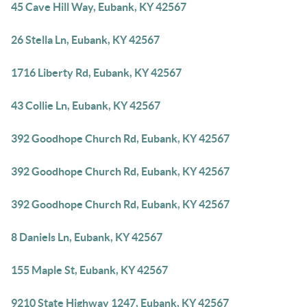
45 Cave Hill Way, Eubank, KY 42567
26 Stella Ln, Eubank, KY 42567
1716 Liberty Rd, Eubank, KY 42567
43 Collie Ln, Eubank, KY 42567
392 Goodhope Church Rd, Eubank, KY 42567
392 Goodhope Church Rd, Eubank, KY 42567
392 Goodhope Church Rd, Eubank, KY 42567
8 Daniels Ln, Eubank, KY 42567
155 Maple St, Eubank, KY 42567
9210 State Highway 1247, Eubank, KY 42567