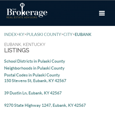
Toggle 
>
>
>
>
INDEX
KY
PULASKI COUNTY
CITY
EUBANK
EUBANK, KENTUCKY
LISTINGS
School Districts in Pulaski County
Neighborhoods in Pulaski County
Postal Codes in Pulaski County
150 Stevens St, Eubank, KY 42567
39 Dustin Ln, Eubank, KY 42567
9270 State Highway 1247, Eubank, KY 42567