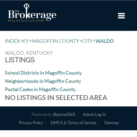
Toggle 
>
>
>
>
INDEX
KY
MAGOFFIN COUNTY
CITY
WALDO
WALDO, KENTUCKY
LISTINGS
School Districts in Magoffin County
Neighborhoods in Magoffin County
Postal Codes in Magoffin County
NO LISTINGS IN SELECTED AREA
Powered by
Blueroof360
Admin Log In
Privacy Policy
DMCA & Terms of Service
Sitemap