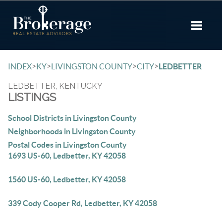
Toggle 
>
>
>
>
INDEX
KY
LIVINGSTON COUNTY
CITY
LEDBETTER
LEDBETTER, KENTUCKY
LISTINGS
School Districts in Livingston County
Neighborhoods in Livingston County
Postal Codes in Livingston County
1693 US-60, Ledbetter, KY 42058
1560 US-60, Ledbetter, KY 42058
339 Cody Cooper Rd, Ledbetter, KY 42058