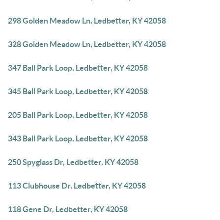
298 Golden Meadow Ln, Ledbetter, KY 42058
328 Golden Meadow Ln, Ledbetter, KY 42058
347 Ball Park Loop, Ledbetter, KY 42058
345 Ball Park Loop, Ledbetter, KY 42058
205 Ball Park Loop, Ledbetter, KY 42058
343 Ball Park Loop, Ledbetter, KY 42058
250 Spyglass Dr, Ledbetter, KY 42058
113 Clubhouse Dr, Ledbetter, KY 42058
118 Gene Dr, Ledbetter, KY 42058