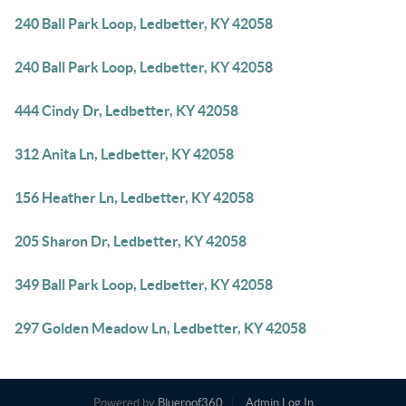
240 Ball Park Loop, Ledbetter, KY 42058
240 Ball Park Loop, Ledbetter, KY 42058
444 Cindy Dr, Ledbetter, KY 42058
312 Anita Ln, Ledbetter, KY 42058
156 Heather Ln, Ledbetter, KY 42058
205 Sharon Dr, Ledbetter, KY 42058
349 Ball Park Loop, Ledbetter, KY 42058
297 Golden Meadow Ln, Ledbetter, KY 42058
Powered by
Blueroof360
Admin Log In