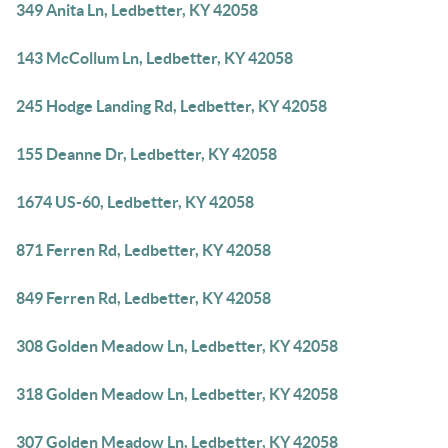
349 Anita Ln, Ledbetter, KY 42058
143 McCollum Ln, Ledbetter, KY 42058
245 Hodge Landing Rd, Ledbetter, KY 42058
155 Deanne Dr, Ledbetter, KY 42058
1674 US-60, Ledbetter, KY 42058
871 Ferren Rd, Ledbetter, KY 42058
849 Ferren Rd, Ledbetter, KY 42058
308 Golden Meadow Ln, Ledbetter, KY 42058
318 Golden Meadow Ln, Ledbetter, KY 42058
307 Golden Meadow Ln, Ledbetter, KY 42058