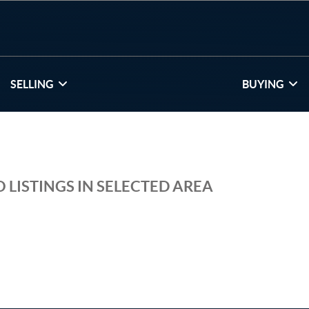
SELLING
BUYING
 LISTINGS IN SELECTED AREA