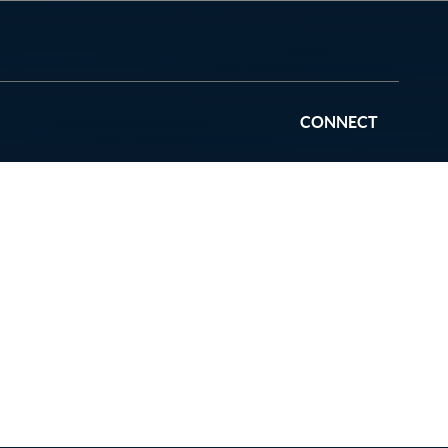
CONNECT