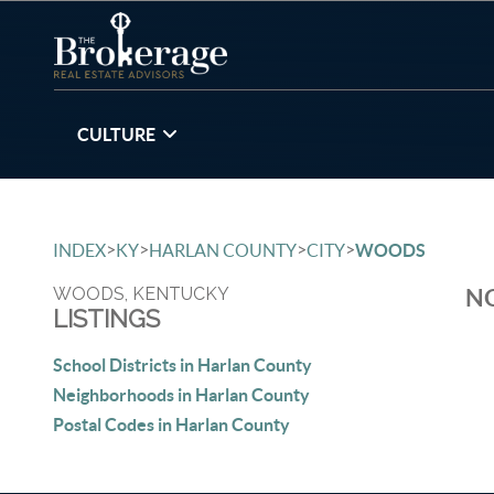
CULTURE
>
>
>
>
INDEX
KY
HARLAN COUNTY
CITY
WOODS
WOODS, KENTUCKY
NO
LISTINGS
School Districts in Harlan County
Neighborhoods in Harlan County
Postal Codes in Harlan County