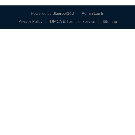
Powered by
Blueroof360
Admin Log In
Privacy Policy
DMCA & Terms of Service
Sitemap