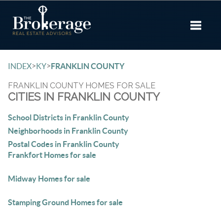
Toggle 
>
>
INDEX
KY
FRANKLIN COUNTY
FRANKLIN COUNTY HOMES FOR SALE
CITIES IN FRANKLIN COUNTY
School Districts in Franklin County
Neighborhoods in Franklin County
Postal Codes in Franklin County
Frankfort Homes for sale
Midway Homes for sale
Stamping Ground Homes for sale