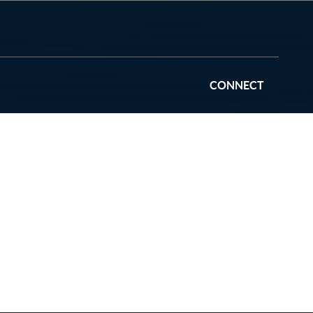
CONNECT