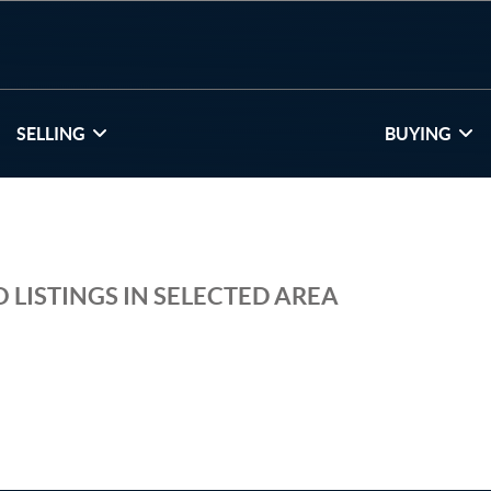
SELLING
BUYING
 LISTINGS IN SELECTED AREA