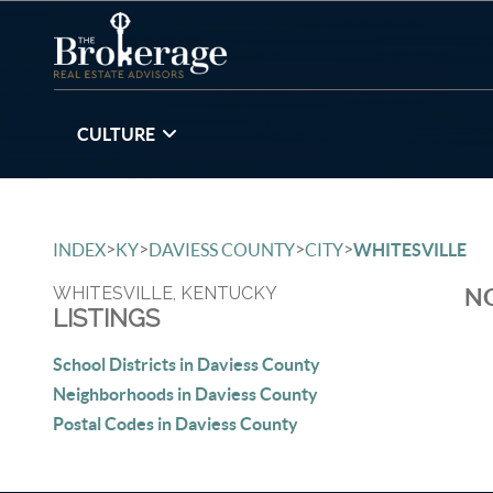
CULTURE
>
>
>
>
INDEX
KY
DAVIESS COUNTY
CITY
WHITESVILLE
WHITESVILLE, KENTUCKY
NO
LISTINGS
School Districts in Daviess County
Neighborhoods in Daviess County
Postal Codes in Daviess County