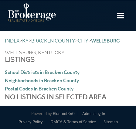
Toggle 
>
>
>
>
INDEX
KY
BRACKEN COUNTY
CITY
WELLSBURG
WELLSBURG, KENTUCKY
LISTINGS
School Districts in Bracken County
Neighborhoods in Bracken County
Postal Codes in Bracken County
NO LISTINGS IN SELECTED AREA
Powered by
Blueroof360
Admin Log In
Privacy Policy
DMCA & Terms of Service
Sitemap