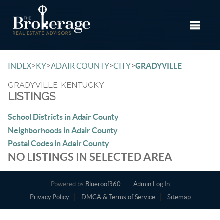
Toggle 
>
>
>
>
INDEX
KY
ADAIR COUNTY
CITY
GRADYVILLE
GRADYVILLE, KENTUCKY
LISTINGS
School Districts in Adair County
Neighborhoods in Adair County
Postal Codes in Adair County
NO LISTINGS IN SELECTED AREA
Powered by
Blueroof360
Admin Log In
Privacy Policy
DMCA & Terms of Service
Sitemap