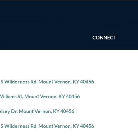
CONNECT
 S Wilderness Rd, Mount Vernon, KY 40456
Williams St, Mount Vernon, KY 40456
elsey Dr, Mount Vernon, KY 40456
 S Wilderness Rd, Mount Vernon, KY 40456