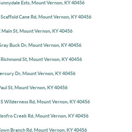
Sunnydale Ests, Mount Vernon, KY 40456
 Scaffold Cane Rd, Mount Vernon, KY 40456
E Main St, Mount Vernon, KY 40456
Gray Buck Dr, Mount Vernon, KY 40456
 Richmond St, Mount Vernon, KY 40456
ercury Dr, Mount Vernon, KY 40456
Paul St, Mount Vernon, KY 40456
 S Wilderness Rd, Mount Vernon, KY 40456
Renfro Creek Rd, Mount Vernon, KY 40456
Town Branch Rd, Mount Vernon, KY 40456