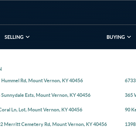
SELLING
BUYING
N
 Hummel Rd, Mount Vernon, KY 40456
6733
 Sunnydale Ests, Mount Vernon, KY 40456
365 
Coral Ln, Lot, Mount Vernon, KY 40456
90 K
2 Merritt Cemetery Rd, Mount Vernon, KY 40456
1398