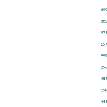
499
305
97 
15 
999
256
45 
158
44 