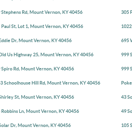
 Stephens Rd, Mount Vernon, KY 40456
305 P
 Paul St, Lot 1, Mount Vernon, KY 40456
1022
Eddie Dr, Mount Vernon, KY 40456
695 
Old Us Highway 25, Mount Vernon, KY 40456
999 
 Spiro Rd, Mount Vernon, KY 40456
999 
3 Schoolhouse Hill Rd, Mount Vernon, KY 40456
Poke
Shirley St, Mount Vernon, KY 40456
43 S
 Robbins Ln, Mount Vernon, KY 40456
49 S
Solar Dr, Mount Vernon, KY 40456
105 