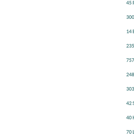
45 
300
14 
235
757
248
303
42 
40 
70 