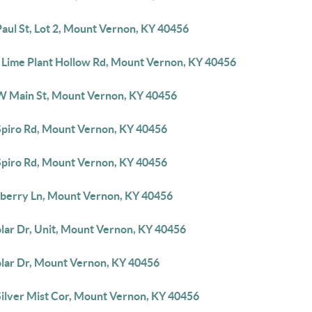
aul St, Lot 2, Mount Vernon, KY 40456
 Lime Plant Hollow Rd, Mount Vernon, KY 40456
W Main St, Mount Vernon, KY 40456
Spiro Rd, Mount Vernon, KY 40456
Spiro Rd, Mount Vernon, KY 40456
berry Ln, Mount Vernon, KY 40456
olar Dr, Unit, Mount Vernon, KY 40456
olar Dr, Mount Vernon, KY 40456
Silver Mist Cor, Mount Vernon, KY 40456