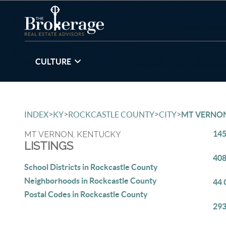
CULTURE
>
>
>
>
INDEX
KY
ROCKCASTLE COUNTY
CITY
MT VERNO
145
MT VERNON, KENTUCKY
LISTINGS
408
School Districts in Rockcastle County
Neighborhoods in Rockcastle County
44 
Postal Codes in Rockcastle County
293