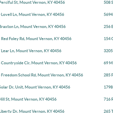
Perciful St, Mount Vernon, KY 40456
508 
 Lovell Ln, Mount Vernon, KY 40456
5694
Braxton Ln, Mount Vernon, KY 40456
256 
 Red Foley Rd, Mount Vernon, KY 40456
154 
 Lear Ln, Mount Vernon, KY 40456
3205
 Countryside Cir, Mount Vernon, KY 40456
69 M
 Freedom School Rd, Mount Vernon, KY 40456
285 
Solar Dr, Unit, Mount Vernon, KY 40456
1798
Hill St, Mount Vernon, KY 40456
716 
Liberty Dr, Mount Vernon, KY 40456
265 