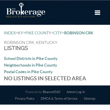
Toggle 
>
>
>
>
INDEX
KY
PIKE COUNTY
CITY
ROBINSON CRK
ROBINSON CRK, KENTUCKY
LISTINGS
School Districts in Pike County
Neighborhoods in Pike County
Postal Codes in Pike County
NO LISTINGS IN SELECTED AREA
Powered by
Blueroof360
Admin Log In
Privacy Policy
DMCA & Terms of Service
Sitemap