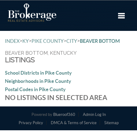
Toggle 
>
>
>
>
INDEX
KY
PIKE COUNTY
CITY
BEAVER BOTTOM
BEAVER BOTTOM, KENTUCKY
LISTINGS
School Districts in Pike County
Neighborhoods in Pike County
Postal Codes in Pike County
NO LISTINGS IN SELECTED AREA
Powered by
Blueroof360
Admin Log In
Privacy Policy
DMCA & Terms of Service
Sitemap