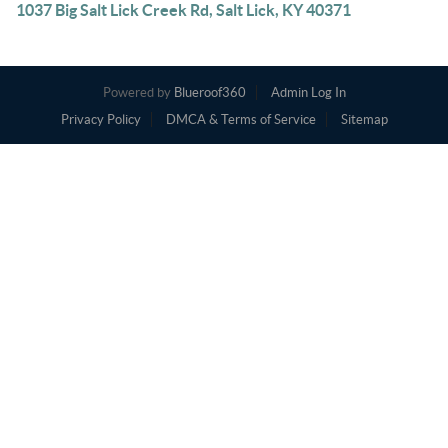
1037 Big Salt Lick Creek Rd, Salt Lick, KY 40371
Powered by
Blueroof360
Admin Log In
Privacy Policy
DMCA & Terms of Service
Sitemap