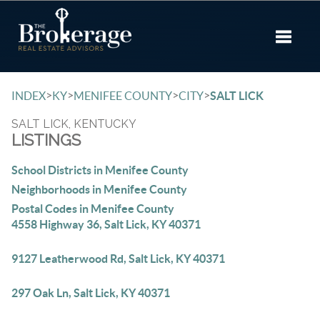
Toggle 
>
>
>
>
INDEX
KY
MENIFEE COUNTY
CITY
SALT LICK
SALT LICK, KENTUCKY
LISTINGS
School Districts in Menifee County
Neighborhoods in Menifee County
Postal Codes in Menifee County
4558 Highway 36, Salt Lick, KY 40371
9127 Leatherwood Rd, Salt Lick, KY 40371
297 Oak Ln, Salt Lick, KY 40371