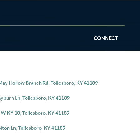
CONNECT
May Hollow Branch Rd, Tollesboro, KY 41189
ayburn Ln, Tollesboro, KY 41189
 W KY 10, Tollesboro, KY 41189
lton Ln, Tollesboro, KY 41189