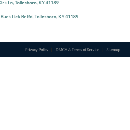
irk Ln, Tollesboro, KY 41189
Buck Lick Br Rd, Tollesboro, KY 41189
Privacy Policy
DMCA & Terms of Service
Sitemap