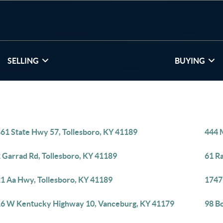
SELLING
BUYING
61 State Hwy 57, Tollesboro, KY 41189
444 
 Garrad Rd, Tollesboro, KY 41189
61 R
1 Aa Hwy, Tollesboro, KY 41189
1747
6 W Kentucky Highway 10, Vanceburg, KY 41179
98 Bo