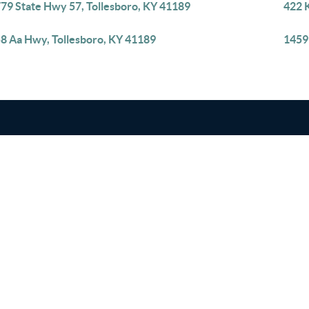
79 State Hwy 57, Tollesboro, KY 41189
422 K
8 Aa Hwy, Tollesboro, KY 41189
1459 