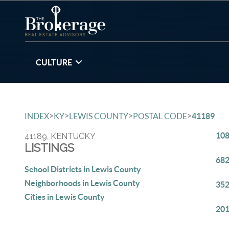
CULTURE
>
>
>
>
INDEX
KY
LEWIS COUNTY
POSTAL CODE
41189
108
41189, KENTUCKY
LISTINGS
682
School Districts in Lewis County
Neighborhoods in Lewis County
352
Cities in Lewis County
201