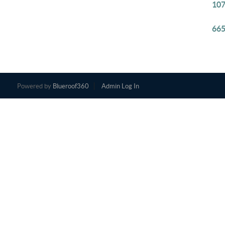
107
665
Powered by
Blueroof360
Admin Log In