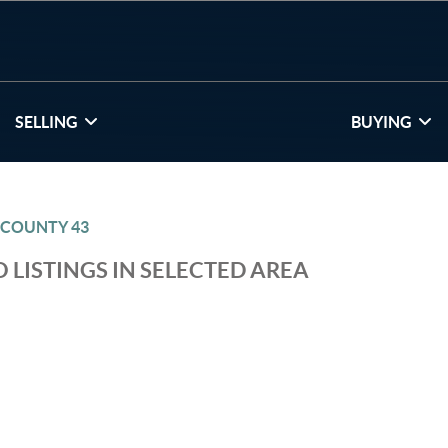
SELLING
BUYING
 COUNTY 43
 LISTINGS IN SELECTED AREA