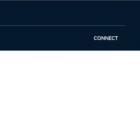
CONNECT