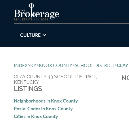
CULTURE
>
>
>
>
INDEX
KY
KNOX COUNTY
SCHOOL DISTRICT
CLAY
CLAY COUNTY 43 SCHOOL DISTRICT,
NO
KENTUCKY
LISTINGS
Neighborhoods in Knox County
Postal Codes in Knox County
Cities in Knox County