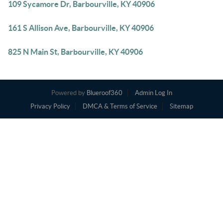
109 Sycamore Dr, Barbourville, KY 40906
161 S Allison Ave, Barbourville, KY 40906
825 N Main St, Barbourville, KY 40906
Powered by
Blueroof360
Admin Log In
Privacy Policy
DMCA & Terms of Service
Sitemap