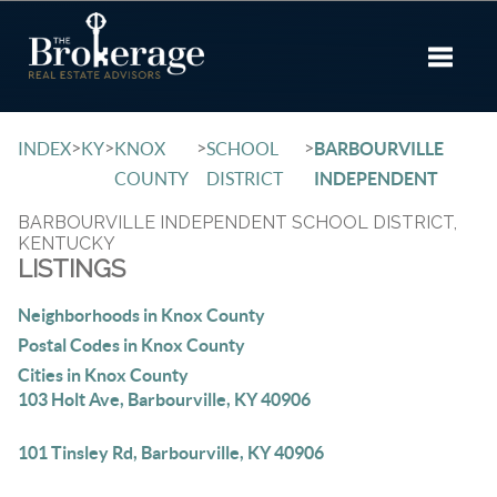
Toggle 
>
>
>
>
INDEX
KY
KNOX
SCHOOL
BARBOURVILLE
COUNTY
DISTRICT
INDEPENDENT
BARBOURVILLE INDEPENDENT SCHOOL DISTRICT,
KENTUCKY
LISTINGS
Neighborhoods in Knox County
Postal Codes in Knox County
Cities in Knox County
103 Holt Ave, Barbourville, KY 40906
101 Tinsley Rd, Barbourville, KY 40906