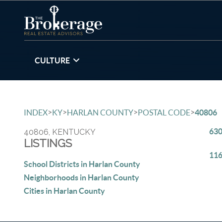
CULTURE
>
>
>
>
INDEX
KY
HARLAN COUNTY
POSTAL CODE
40806
630
40806, KENTUCKY
LISTINGS
116
School Districts in Harlan County
Neighborhoods in Harlan County
Cities in Harlan County