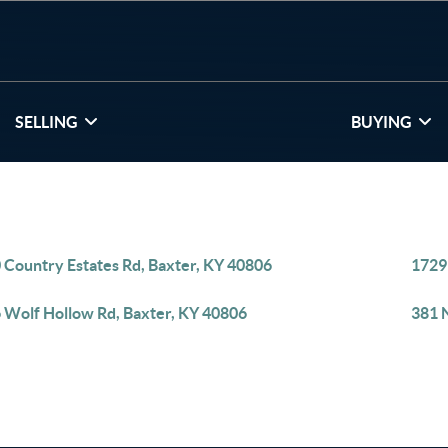
SELLING
BUYING
 Country Estates Rd, Baxter, KY 40806
1729
 Wolf Hollow Rd, Baxter, KY 40806
381 