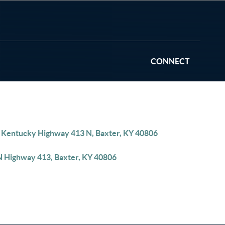
CONNECT
 Kentucky Highway 413 N, Baxter, KY 40806
N Highway 413, Baxter, KY 40806