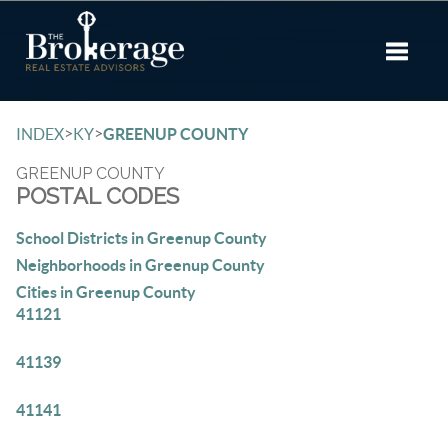
Toggle 
>
>
INDEX
KY
GREENUP COUNTY
GREENUP COUNTY
POSTAL CODES
School Districts in Greenup County
Neighborhoods in Greenup County
Cities in Greenup County
41121
41139
41141