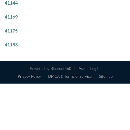
41144
41169
41175
41183
Powered by
Blueroof360
Admin Log In
Privacy Policy
DMCA & Terms of Service
Sitemap