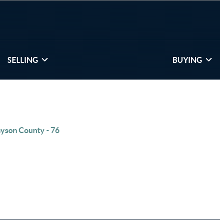
SELLING
BUYING
yson County - 76