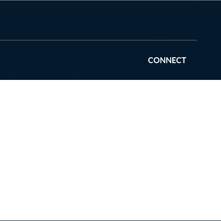
CONNECT