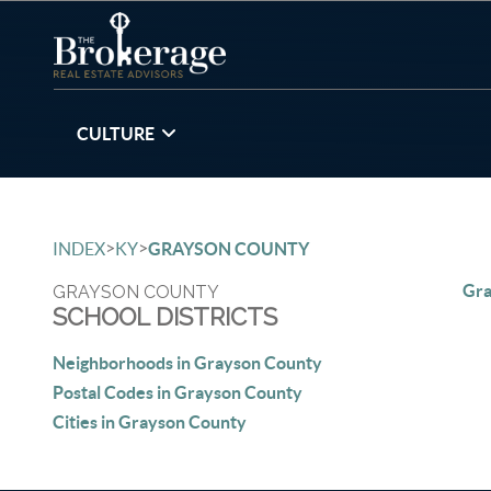
CULTURE
>
>
INDEX
KY
GRAYSON COUNTY
Gra
GRAYSON COUNTY
SCHOOL DISTRICTS
Neighborhoods in Grayson County
Postal Codes in Grayson County
Cities in Grayson County