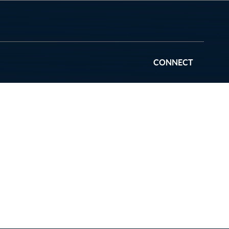
CONNECT