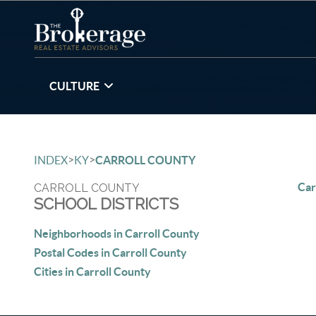
CULTURE
>
>
INDEX
KY
CARROLL COUNTY
Car
CARROLL COUNTY
SCHOOL DISTRICTS
Neighborhoods in Carroll County
Postal Codes in Carroll County
Cities in Carroll County