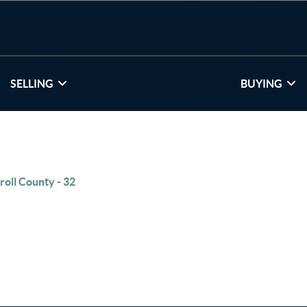
SELLING
BUYING
roll County - 32