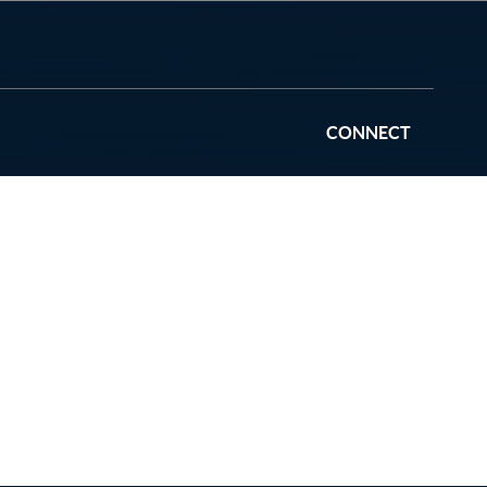
CONNECT