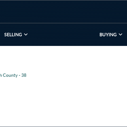
SELLING
BUYING
h County - 38