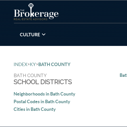
CULTURE
>
>
INDEX
KY
BATH COUNTY
Bat
BATH COUNTY
SCHOOL DISTRICTS
Neighborhoods in Bath County
Postal Codes in Bath County
Cities in Bath County