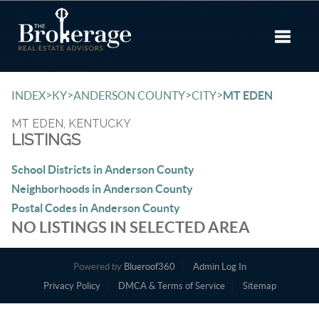
Toggle 
>
>
>
>
INDEX
KY
ANDERSON COUNTY
CITY
MT EDEN
MT EDEN, KENTUCKY
LISTINGS
School Districts in Anderson County
Neighborhoods in Anderson County
Postal Codes in Anderson County
NO LISTINGS IN SELECTED AREA
Powered by
Blueroof360
Admin Log In
Privacy Policy
DMCA & Terms of Service
Sitemap