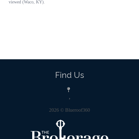
Find Us
,
2026
© Blueroof360