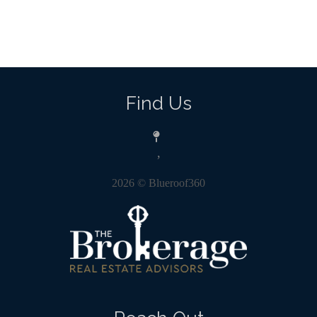
Find Us
,
2026
© Blueroof360