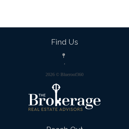
Find Us
,
2026
© Blueroof360