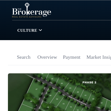
CULTURE