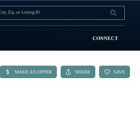
CONNECT