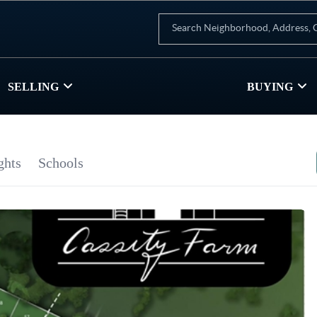
SELLING
BUYING