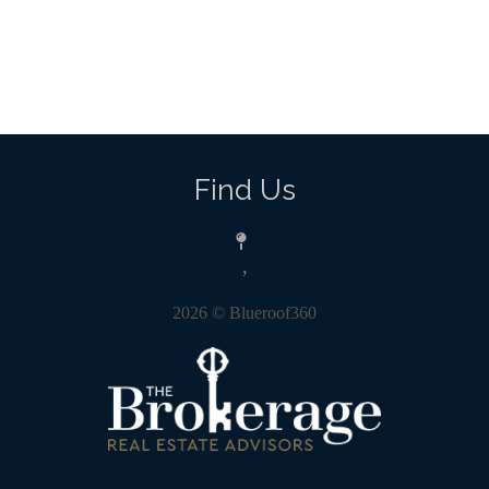
Find Us
,
2026
© Blueroof360