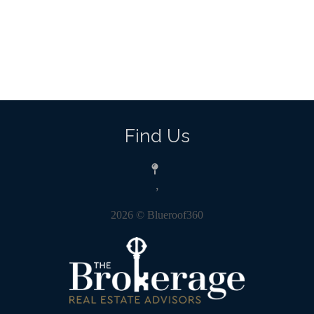
Find Us
,
2026
© Blueroof360