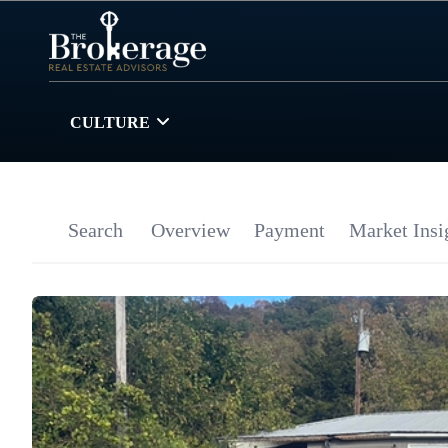
CULTURE