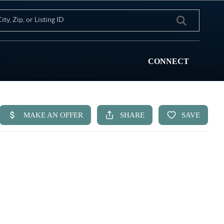
CONNECT