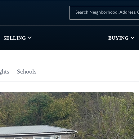
SELLING
BUYING