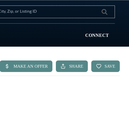
CONNECT