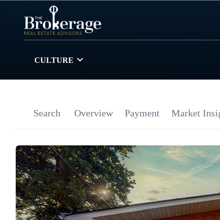
CULTURE