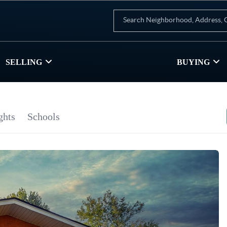
SELLING
BUYING