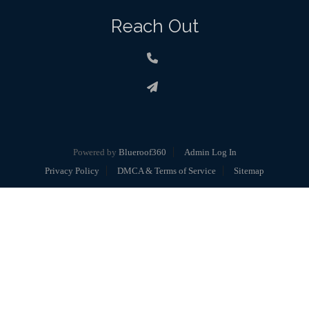
Reach Out
Powered by
Blueroof360
Admin Log In
Privacy Policy
DMCA & Terms of Service
Sitemap