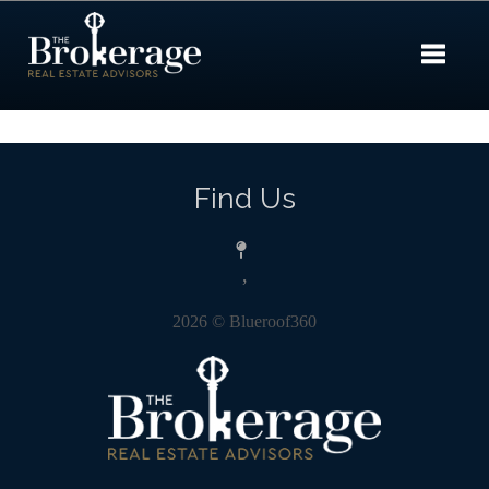
Toggle 
Find Us
,
2026
© Blueroof360