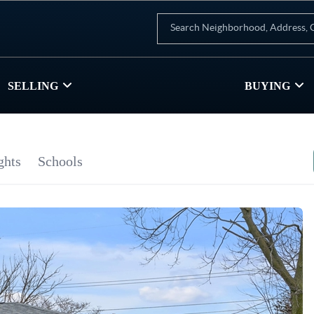
SELLING
BUYING