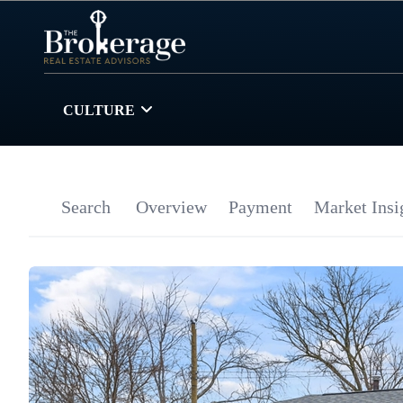
CULTURE