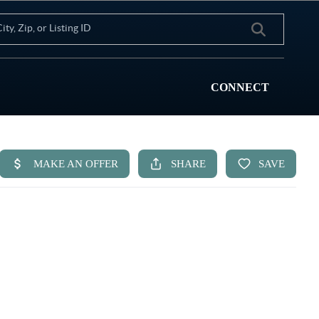
CONNECT