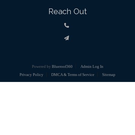
Reach Out
Powered by
Blueroof360
Admin Log In
Privacy Policy
DMCA & Terms of Service
Sitemap