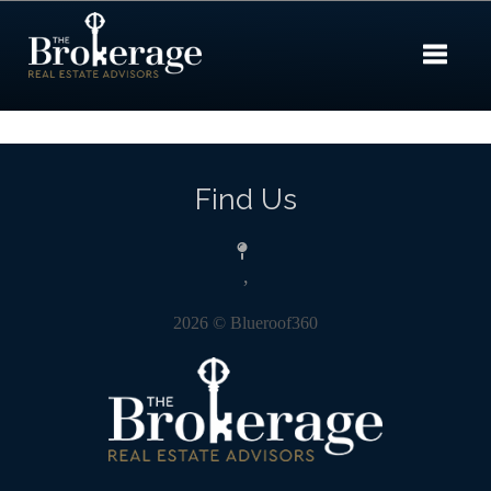
Toggle 
Find Us
,
2026
© Blueroof360