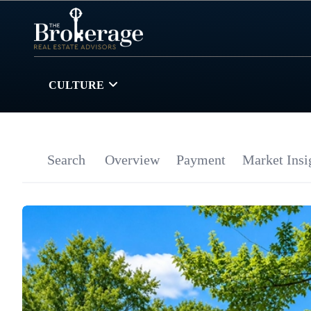
CULTURE