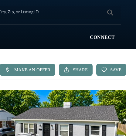
CONNECT