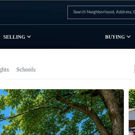
SELLING
BUYING