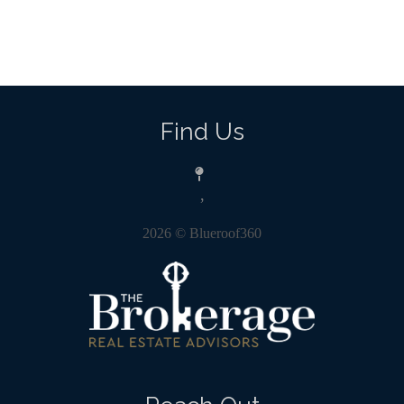
Find Us
,
2026
© Blueroof360