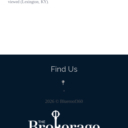
Find Us
,
2026
© Blueroof360